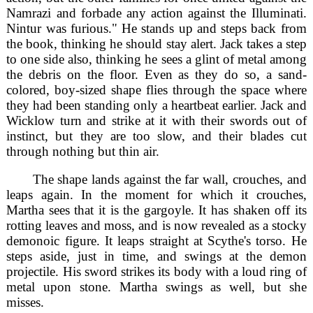
Namrazi and forbade any action against the Illuminati.
Nintur was furious." He stands up and steps back from
the book, thinking he should stay alert. Jack takes a step
to one side also, thinking he sees a glint of metal among
the debris on the floor. Even as they do so, a sand-
colored, boy-sized shape flies through the space where
they had been standing only a heartbeat earlier. Jack and
Wicklow turn and strike at it with their swords out of
instinct, but they are too slow, and their blades cut
through nothing but thin air.
The shape lands against the far wall, crouches, and
leaps again. In the moment for which it crouches,
Martha sees that it is the gargoyle. It has shaken off its
rotting leaves and moss, and is now revealed as a stocky
demonoic figure. It leaps straight at Scythe's torso. He
steps aside, just in time, and swings at the demon
projectile. His sword strikes its body with a loud ring of
metal upon stone. Martha swings as well, but she
misses.