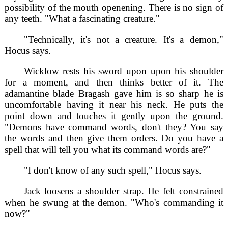
possibility of the mouth openening. There is no sign of
any teeth. "What a fascinating creature."
"Technically, it's not a creature. It's a demon,"
Hocus says.
Wicklow rests his sword upon upon his shoulder
for a moment, and then thinks better of it. The
adamantine blade Bragash gave him is so sharp he is
uncomfortable having it near his neck. He puts the
point down and touches it gently upon the ground.
"Demons have command words, don't they? You say
the words and then give them orders. Do you have a
spell that will tell you what its command words are?"
"I don't know of any such spell," Hocus says.
Jack loosens a shoulder strap. He felt constrained
when he swung at the demon. "Who's commanding it
now?"