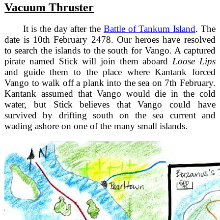
Vacuum Thruster
It is the day after the
Battle of Tankum Island
. The
date is 10th February 2478. Our heroes have resolved
to search the islands to the south for Vango. A captured
pirate named Stick will join them aboard
Loose Lips
and guide them to the place where Kantank forced
Vango to walk off a plank into the sea on 7th February.
Kantank assumed that Vango would die in the cold
water, but Stick believes that Vango could have
survived by drifting south on the sea current and
wading ashore on one of the many small islands.