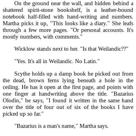
On the ground near the wall, and hidden behind a
shattered spirit-stone bookshelf, is a leather-bound
notebook half-filled with hand-writing and numbers.
Martha picks it up, "This looks like a diary." She leafs
through a few more pages. "Or personal accounts. It's
mostly numbers, with comments."
Wicklow stands next to her. "Is that Weilandic??"
"Yes. It's all in Weilandic. No Latin."
Scythe holds up a damp book he picked out from
the dead, brown ferns lying beneath a hole in the
ceiling. He has it open at the first page, and points with
one finger at handwriting above the title. "Bazarius
Olodin," he says, "I found it written in the same hand
over the title of four out of six of the books I have
picked up so far."
"Bazarius is a man's name," Martha says.