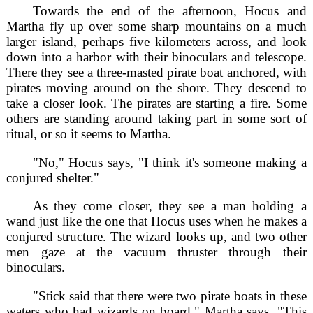
Towards the end of the afternoon, Hocus and
Martha fly up over some sharp mountains on a much
larger island, perhaps five kilometers across, and look
down into a harbor with their binoculars and telescope.
There they see a three-masted pirate boat anchored, with
pirates moving around on the shore. They descend to
take a closer look. The pirates are starting a fire. Some
others are standing around taking part in some sort of
ritual, or so it seems to Martha.
"No," Hocus says, "I think it's someone making a
conjured shelter."
As they come closer, they see a man holding a
wand just like the one that Hocus uses when he makes a
conjured structure. The wizard looks up, and two other
men gaze at the vacuum thruster through their
binoculars.
"Stick said that there were two pirate boats in these
waters who had wizards on board," Martha says, "This