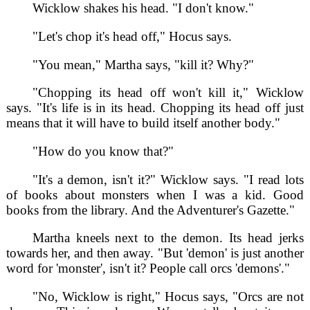
Wicklow shakes his head. "I don't know."
"Let's chop it's head off," Hocus says.
"You mean," Martha says, "kill it? Why?"
"Chopping its head off won't kill it," Wicklow
says. "It's life is in its head. Chopping its head off just
means that it will have to build itself another body."
"How do you know that?"
"It's a demon, isn't it?" Wicklow says. "I read lots
of books about monsters when I was a kid. Good
books from the library. And the Adventurer's Gazette."
Martha kneels next to the demon. Its head jerks
towards her, and then away. "But 'demon' is just another
word for 'monster', isn't it? People call orcs 'demons'."
"No, Wicklow is right," Hocus says, "Orcs are not