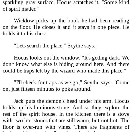
sparkling gray surface. Hocus scratches it. "Some kind
of spirit matter."
Wicklow picks up the book he had been reading
on the floor. He closes it and it stays in one piece. He
holds it to his chest.
"Lets search the place," Scythe says.
Hocus looks out the window. "It's getting dark. We
don't know what else is hiding around here. And there
could be traps left by the wizard who made this place."
"I'll check for traps as we go," Scythe says, "Come
on, just fifteen minutes to poke around.
Jack puts the demon's head under his arm. Hocus
holds up his luminous stone. And so they explore the
rest of the spirit house. In the kitchen there is a stove
with two hot stones that are still warm, but not hot. The
floor is over-run with vines. There are fragments of