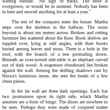
waiting outside. "No sign of tracks. The floor is
overgrown, or would be in summer. Nobody has been
in here and moved anything for at least a year."
The rest of the company enter the house. Martha
steps over the skeleton in the hallway. The room
beyond is about ten meters across. Broken and rotting
furniture lies scattered about the floor. Book shelves are
toppled over, lying at odd angles, with their books
buried among leaves and moss. There is a hole in the
roof, with the branch of a tree protruding down.
Beneath an over-turned side-table is an elephant carved
out of dark wood. A soapstone chessboard lies broken
against the wall. Among the shifting shadows cast by
Hocus's luminous stone, she sees the heads of a few
chess pieces.
In the far wall are three dark openings. Each has
two protrusions upon its right side, which Martha
assumes are a form of hinge. The doors are nowhere to
be seen. Perhaps they were made of conjured matter