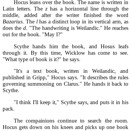
Hocus leans over the book. The name is written in
Latin letters. The
z
has a horizontal line through the
middle, added after the writer finished the word
Bazarius
. The
l
has a distinct loop in its vertical arm, as
does the
d
. "The handwriting is Weilandic." He reaches
out for the book. "May I?"
Scythe hands him the book, and Hosus leafs
through it. By this time, Wicklow has come to see.
"What type of book is it?" he says.
"It's a text book, written in Weilandic, and
published in Gripp," Hocus says. "It describes the rules
governing summoning on Clarus." He hands it back to
Scythe.
"I think I'll keep it," Scythe says, and puts it in his
pack.
The compainions continue to search the room.
Hocus gets down on his knees and picks up one book