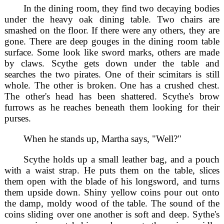
In the dining room, they find two decaying bodies
under the heavy oak dining table. Two chairs are
smashed on the floor. If there were any others, they are
gone. There are deep gouges in the dining room table
surface. Some look like sword marks, others are made
by claws. Scythe gets down under the table and
searches the two pirates. One of their scimitars is still
whole. The other is broken. One has a crushed chest.
The other's head has been shattered. Scythe's brow
furrows as he reaches beneath them looking for their
purses.
When he stands up, Martha says, "Well?"
Scythe holds up a small leather bag, and a pouch
with a waist strap. He puts them on the table, slices
them open with the blade of his longsword, and turns
them upside down. Shiny yellow coins pour out onto
the damp, moldy wood of the table. The sound of the
coins sliding over one another is soft and deep. Sythe's