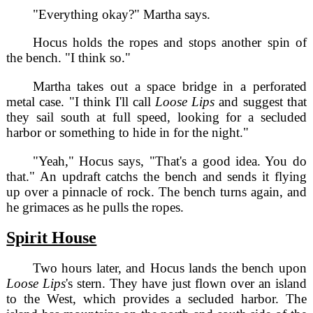
"Everything okay?" Martha says.
Hocus holds the ropes and stops another spin of
the bench. "I think so."
Martha takes out a space bridge in a perforated
metal case. "I think I'll call
Loose Lips
and suggest that
they sail south at full speed, looking for a secluded
harbor or something to hide in for the night."
"Yeah," Hocus says, "That's a good idea. You do
that." An updraft catchs the bench and sends it flying
up over a pinnacle of rock. The bench turns again, and
he grimaces as he pulls the ropes.
Spirit House
Two hours later, and Hocus lands the bench upon
Loose Lips
's stern. They have just flown over an island
to the West, which provides a secluded harbor. The