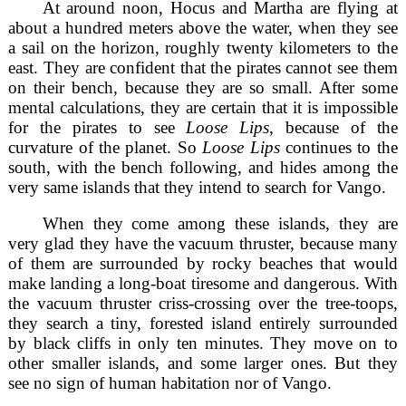
At around noon, Hocus and Martha are flying at
about a hundred meters above the water, when they see
a sail on the horizon, roughly twenty kilometers to the
east. They are confident that the pirates cannot see them
on their bench, because they are so small. After some
mental calculations, they are certain that it is impossible
for the pirates to see
Loose Lips
, because of the
curvature of the planet. So
Loose Lips
continues to the
south, with the bench following, and hides among the
very same islands that they intend to search for Vango.
When they come among these islands, they are
very glad they have the vacuum thruster, because many
of them are surrounded by rocky beaches that would
make landing a long-boat tiresome and dangerous. With
the vacuum thruster criss-crossing over the tree-toops,
they search a tiny, forested island entirely surrounded
by black cliffs in only ten minutes. They move on to
other smaller islands, and some larger ones. But they
see no sign of human habitation nor of Vango.