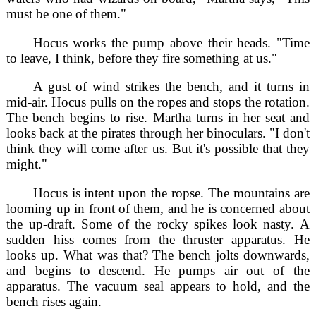
must be one of them."
Hocus works the pump above their heads. "Time
to leave, I think, before they fire something at us."
A gust of wind strikes the bench, and it turns in
mid-air. Hocus pulls on the ropes and stops the rotation.
The bench begins to rise. Martha turns in her seat and
looks back at the pirates through her binoculars. "I don't
think they will come after us. But it's possible that they
might."
Hocus is intent upon the ropse. The mountains are
looming up in front of them, and he is concerned about
the up-draft. Some of the rocky spikes look nasty. A
sudden hiss comes from the thruster apparatus. He
looks up. What was that? The bench jolts downwards,
and begins to descend. He pumps air out of the
apparatus. The vacuum seal appears to hold, and the
bench rises again.