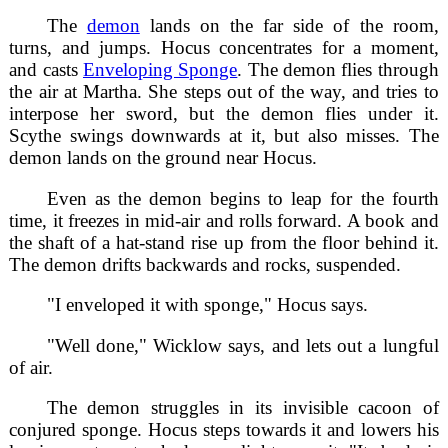
The
demon
lands on the far side of the room,
turns, and jumps. Hocus concentrates for a moment,
and casts
Enveloping Sponge
. The demon flies through
the air at Martha. She steps out of the way, and tries to
interpose her sword, but the demon flies under it.
Scythe swings downwards at it, but also misses. The
demon lands on the ground near Hocus.
Even as the demon begins to leap for the fourth
time, it freezes in mid-air and rolls forward. A book and
the shaft of a hat-stand rise up from the floor behind it.
The demon drifts backwards and rocks, suspended.
"I enveloped it with sponge," Hocus says.
"Well done," Wicklow says, and lets out a lungful
of air.
The demon struggles in its invisible cacoon of
conjured sponge. Hocus steps towards it and lowers his