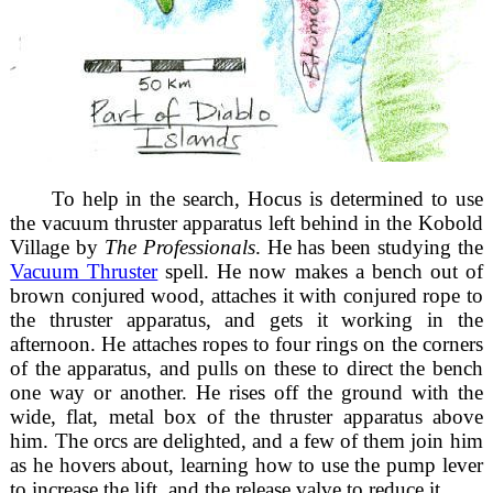
To help in the search, Hocus is determined to use
the vacuum thruster apparatus left behind in the Kobold
Village by
The Professionals
. He has been studying the
Vacuum Thruster
spell. He now makes a bench out of
brown conjured wood, attaches it with conjured rope to
the thruster apparatus, and gets it working in the
afternoon. He attaches ropes to four rings on the corners
of the apparatus, and pulls on these to direct the bench
one way or another. He rises off the ground with the
wide, flat, metal box of the thruster apparatus above
him. The orcs are delighted, and a few of them join him
as he hovers about, learning how to use the pump lever
to increase the lift, and the release valve to reduce it.