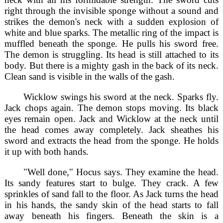
right through the invisible sponge without a sound and
strikes the demon's neck with a sudden explosion of
white and blue sparks. The metallic ring of the impact is
muffled beneath the sponge. He pulls his sword free.
The demon is struggling. Its head is still attached to its
body. But there is a mighty gash in the back of its neck.
Clean sand is visible in the walls of the gash.
Wicklow swings his sword at the neck. Sparks fly.
Jack chops again. The demon stops moving. Its black
eyes remain open. Jack and Wicklow at the neck until
the head comes away completely. Jack sheathes his
sword and extracts the head from the sponge. He holds
it up with both hands.
"Well done," Hocus says. They examine the head.
Its sandy features start to bulge. They crack. A few
sprinkles of sand fall to the floor. As Jack turns the head
in his hands, the sandy skin of the head starts to fall
away beneath his fingers. Beneath the skin is a