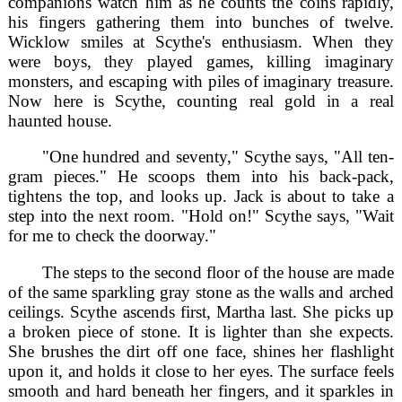
companions watch him as he counts the coins rapidly,
his fingers gathering them into bunches of twelve.
Wicklow smiles at Scythe's enthusiasm. When they
were boys, they played games, killing imaginary
monsters, and escaping with piles of imaginary treasure.
Now here is Scythe, counting real gold in a real
haunted house.
"One hundred and seventy," Scythe says, "All ten-
gram pieces." He scoops them into his back-pack,
tightens the top, and looks up. Jack is about to take a
step into the next room. "Hold on!" Scythe says, "Wait
for me to check the doorway."
The steps to the second floor of the house are made
of the same sparkling gray stone as the walls and arched
ceilings. Scythe ascends first, Martha last. She picks up
a broken piece of stone. It is lighter than she expects.
She brushes the dirt off one face, shines her flashlight
upon it, and holds it close to her eyes. The surface feels
smooth and hard beneath her fingers, and it sparkles in