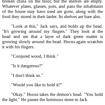
broken china on the floor, but the shelves are empty.
Whatever plates, glasses, pots, and pans the inhabitants
of the house may have used are gone, along with the
food they stored in their larder. Its shelves are bare also.
"Look at this," Jack says, and holds up the head.
"It's growing around my fingers." They look at the
head and see that a layer of dark green matter is
growing slowly around the head. Hocus again scratches
it with his fingers.
"Conjured wood, I think."
"Is it dangerous?"
"I don't think so."
"Would you like to hold it?"
"Okay." Hocus takes the demon's head. "You hold
the light." He passes the luminous stone to Jack.