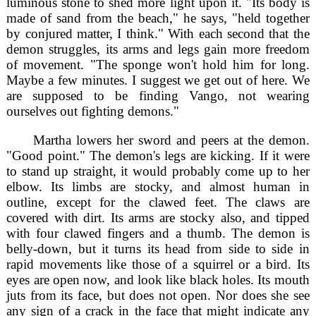
luminous stone to shed more light upon it. "Its body is
made of sand from the beach," he says, "held together
by conjured matter, I think." With each second that the
demon struggles, its arms and legs gain more freedom
of movement. "The sponge won't hold him for long.
Maybe a few minutes. I suggest we get out of here. We
are supposed to be finding Vango, not wearing
ourselves out fighting demons."
Martha lowers her sword and peers at the demon.
"Good point." The demon's legs are kicking. If it were
to stand up straight, it would probably come up to her
elbow. Its limbs are stocky, and almost human in
outline, except for the clawed feet. The claws are
covered with dirt. Its arms are stocky also, and tipped
with four clawed fingers and a thumb. The demon is
belly-down, but it turns its head from side to side in
rapid movements like those of a squirrel or a bird. Its
eyes are open now, and look like black holes. Its mouth
juts from its face, but does not open. Nor does she see
any sign of a crack in the face that might indicate any