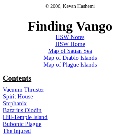
© 2006, Kevan Hashemi
Finding Vango
HSW Notes
HSW Home
Map of Satian Sea
Map of Diablo Islands
Map of Plague Islands
Contents
Vacuum Thruster
Spirit House
Stephanix
Bazarius Olodin
Hill-Temple Island
Bubonic Plague
The Injured