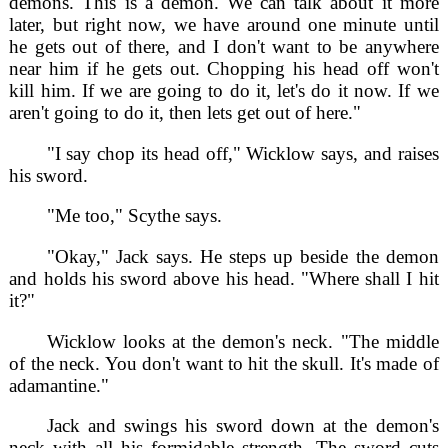
demons. This is a demon. We can talk about it more
later, but right now, we have around one minute until
he gets out of there, and I don't want to be anywhere
near him if he gets out. Chopping his head off won't
kill him. If we are going to do it, let's do it now. If we
aren't going to do it, then lets get out of here."
"I say chop its head off," Wicklow says, and raises
his sword.
"Me too," Scythe says.
"Okay," Jack says. He steps up beside the demon
and holds his sword above his head. "Where shall I hit
it?"
Wicklow looks at the demon's neck. "The middle
of the neck. You don't want to hit the skull. It's made of
adamantine."
Jack and swings his sword down at the demon's
neck with all his formidable strength. The sword cuts