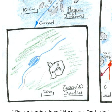
"The sun is going down," Hocus says, "and I don't