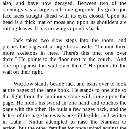
also, and have now decayed. Between two of the
openings sits a large sandstone gargoyle. Its grotesque
face faces straight ahead with its eyes closed. Upon its
head is a thick mat of moss and upon its shoulders are
rotting leaves. It has no wings upon its back.
Jack takes two slow steps into the room, and
pushes the pages of a large book aside. "I count three
more skeletons in here. There's this one, one over
there." He points to the floor next to the couch. "And
one up against the wall over there." He points to the
wall on their right.
Wicklow stands beside Jack and leans over to look
at the pages of the large book. He stands to one side so
the light from the luminous stone will shine upon the
page. He holds his sword in one hand and touches the
page with the other. He pulls a few pages back, and the
letters of the page he reveals are still legible, and written
in Latin. "Nintur attempted to raise the Namrazi to
action, but the other families for once united against the