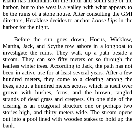
island has mountains on the north and south side of the
harbor, but to the west is a valley with what appears to
be the ruins of a stone house. After consulting the GMI
directors, Heraklese decides to anchor
Loose Lips
in the
harbor for the night.
Before the sun goes down, Hocus, Wicklow,
Martha, Jack, and Scythe row ashore in a longboat to
investigate the ruins. They walk up a path beside a
stream. They can see fifty meters or so through the
leafless winter trees. According to Jack, the path has not
been in active use for at least several years. After a few
hundred meters, they come to a clearing among the
trees, about a hundred meters across, which is itself over
grown with bushes, ferns, and the brown, tangled
strands of dead grass and creepers. On one side of the
clearing is an octagonal structure one or perhaps two
stories high, and thirty meters wide. The stream opens
out into a pool lined with wooden stakes to hold up the
bank.