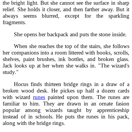
the bright light. But she cannot see the surface in sharp
relief. She holds it closer, and then farther away. But it
always seems blurred, except for the sparkling
fragments.
She opens her backpack and puts the stone inside.
When she reaches the top of the stairs, she follows
her companions into a room littered with books, scrolls,
shelves, paint brushes, ink bottles, and broken glass.
Jack looks up at her when she walks in. "The wizard's
study."
Hocus finds thirteen bridge rings in a draw of a
broken wood desk. He pickes up half a dozen cards
with wizard
runes
painted upon them. The runes are
familiar to him. They are drawn in an ornate fasion
popular among wizards taught by apprenticeship
instead of in schools. He puts the runes in his pack,
along with the bridge rings.