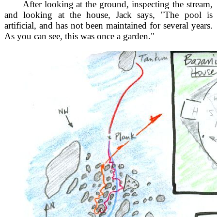
After looking at the ground, inspecting the stream,
and looking at the house, Jack says, "The pool is
artificial, and has not been maintained for several years.
As you can see, this was once a garden."