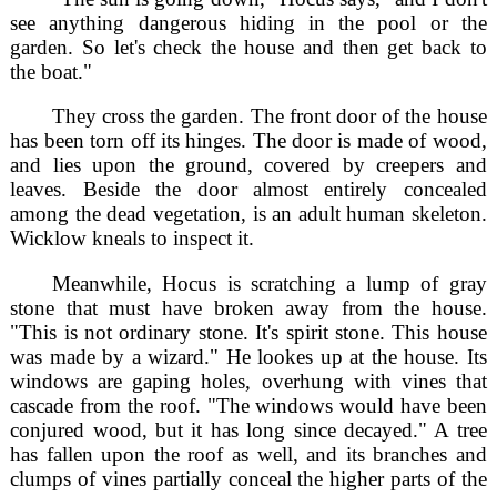
see anything dangerous hiding in the pool or the
garden. So let's check the house and then get back to
the boat."
They cross the garden. The front door of the house
has been torn off its hinges. The door is made of wood,
and lies upon the ground, covered by creepers and
leaves. Beside the door almost entirely concealed
among the dead vegetation, is an adult human skeleton.
Wicklow kneals to inspect it.
Meanwhile, Hocus is scratching a lump of gray
stone that must have broken away from the house.
"This is not ordinary stone. It's spirit stone. This house
was made by a wizard." He lookes up at the house. Its
windows are gaping holes, overhung with vines that
cascade from the roof. "The windows would have been
conjured wood, but it has long since decayed." A tree
has fallen upon the roof as well, and its branches and
clumps of vines partially conceal the higher parts of the