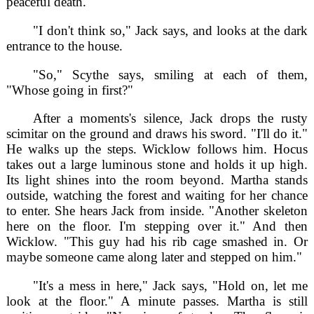
peaceful death."
"I don't think so," Jack says, and looks at the dark
entrance to the house.
"So," Scythe says, smiling at each of them,
"Whose going in first?"
After a moments's silence, Jack drops the rusty
scimitar on the ground and draws his sword. "I'll do it."
He walks up the steps. Wicklow follows him. Hocus
takes out a large luminous stone and holds it up high.
Its light shines into the room beyond. Martha stands
outside, watching the forest and waiting for her chance
to enter. She hears Jack from inside. "Another skeleton
here on the floor. I'm stepping over it." And then
Wicklow. "This guy had his rib cage smashed in. Or
maybe someone came along later and stepped on him."
"It's a mess in here," Jack says, "Hold on, let me
look at the floor." A minute passes. Martha is still