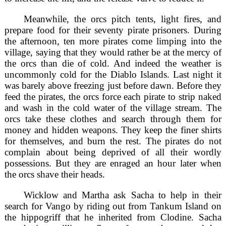
Meanwhile, the orcs pitch tents, light fires, and
prepare food for their seventy pirate prisoners. During
the afternoon, ten more pirates come limping into the
village, saying that they would rather be at the mercy of
the orcs than die of cold. And indeed the weather is
uncommonly cold for the Diablo Islands. Last night it
was barely above freezing just before dawn. Before they
feed the pirates, the orcs force each pirate to strip naked
and wash in the cold water of the village stream. The
orcs take these clothes and search through them for
money and hidden weapons. They keep the finer shirts
for themselves, and burn the rest. The pirates do not
complain about being deprived of all their wordly
possessions. But they are enraged an hour later when
the orcs shave their heads.
Wicklow and Martha ask Sacha to help in their
search for Vango by riding out from Tankum Island on
the hippogriff that he inherited from Clodine. Sacha