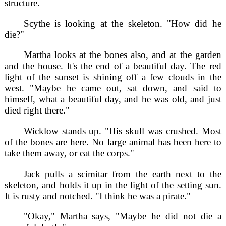
structure.
Scythe is looking at the skeleton. "How did he
die?"
Martha looks at the bones also, and at the garden
and the house. It's the end of a beautiful day. The red
light of the sunset is shining off a few clouds in the
west. "Maybe he came out, sat down, and said to
himself, what a beautiful day, and he was old, and just
died right there."
Wicklow stands up. "His skull was crushed. Most
of the bones are here. No large animal has been here to
take them away, or eat the corps."
Jack pulls a scimitar from the earth next to the
skeleton, and holds it up in the light of the setting sun.
It is rusty and notched. "I think he was a pirate."
"Okay," Martha says, "Maybe he did not die a