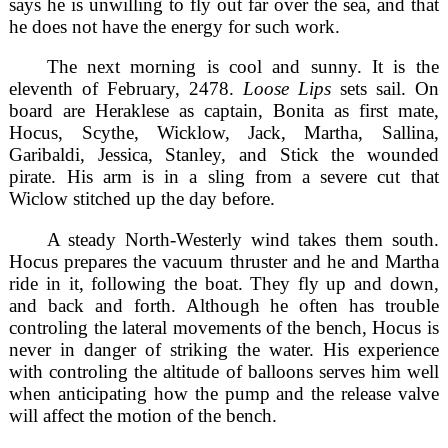
says he is unwilling to fly out far over the sea, and that
he does not have the energy for such work.
The next morning is cool and sunny. It is the
eleventh of February, 2478.
Loose Lips
sets sail. On
board are Heraklese as captain, Bonita as first mate,
Hocus, Scythe, Wicklow, Jack, Martha, Sallina,
Garibaldi, Jessica, Stanley, and Stick the wounded
pirate. His arm is in a sling from a severe cut that
Wiclow stitched up the day before.
A steady North-Westerly wind takes them south.
Hocus prepares the vacuum thruster and he and Martha
ride in it, following the boat. They fly up and down,
and back and forth. Although he often has trouble
controling the lateral movements of the bench, Hocus is
never in danger of striking the water. His experience
with controling the altitude of balloons serves him well
when anticipating how the pump and the release valve
will affect the motion of the bench.