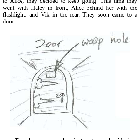
to Alice, they decided to keep going. This time they
went with Haley in front, Alice behind her with the
flashlight, and Vik in the rear. They soon came to a
door.