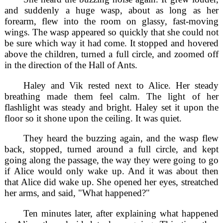
and suddenly a huge wasp, about as long as her
forearm, flew into the room on glassy, fast-moving
wings. The wasp appeared so quickly that she could not
be sure which way it had come. It stopped and hovered
above the children, turned a full circle, and zoomed off
in the direction of the Hall of Ants.
Haley and Vik rested next to Alice. Her steady
breathing made them feel calm. The light of her
flashlight was steady and bright. Haley set it upon the
floor so it shone upon the ceiling. It was quiet.
They heard the buzzing again, and the wasp flew
back, stopped, turned around a full circle, and kept
going along the passage, the way they were going to go
if Alice would only wake up. And it was about then
that Alice did wake up. She opened her eyes, streatched
her arms, and said, "What happened?"
Ten minutes later, after explaining what happened