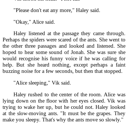
"Please don't eat any more," Haley said.
"Okay," Alice said.
Haley listened at the passage they came through.
Perhaps the spiders were scared of the ants. She went to
the other three passages and looked and listened. She
hoped to hear some sound of Jonah. She was sure she
would recognise his funny voice if he was calling for
help. But she heard nothing, except perhaps a faint
buzzing noise for a few seconds, but then that stopped.
"Alice sleeping," Vik said.
Haley rushed to the center of the room. Alice was
lying down on the floor with her eyes closed. Vik was
trying to wake her up, but he could not. Haley looked
at the slow-moving ants. "It must be the grapes. They
make you sleepy. That's why the ants move so slowly."