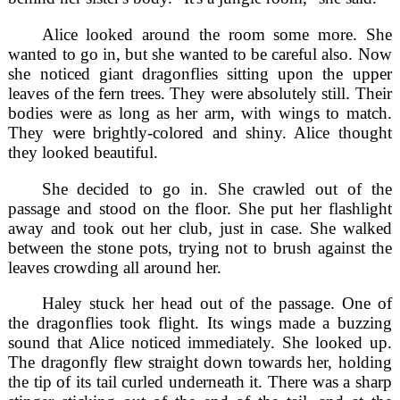
Alice looked around the room some more. She
wanted to go in, but she wanted to be careful also. Now
she noticed giant dragonflies sitting upon the upper
leaves of the fern trees. They were absolutely still. Their
bodies were as long as her arm, with wings to match.
They were brightly-colored and shiny. Alice thought
they looked beautiful.
She decided to go in. She crawled out of the
passage and stood on the floor. She put her flashlight
away and took out her club, just in case. She walked
between the stone pots, trying not to brush against the
leaves crowding all around her.
Haley stuck her head out of the passage. One of
the dragonflies took flight. Its wings made a buzzing
sound that Alice noticed immediately. She looked up.
The dragonfly flew straight down towards her, holding
the tip of its tail curled underneath it. There was a sharp