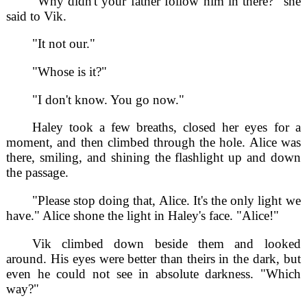
"Why didn't your father follow him in there?" she
said to Vik.
"It not our."
"Whose is it?"
"I don't know. You go now."
Haley took a few breaths, closed her eyes for a
moment, and then climbed through the hole. Alice was
there, smiling, and shining the flashlight up and down
the passage.
"Please stop doing that, Alice. It's the only light we
have." Alice shone the light in Haley's face. "Alice!"
Vik climbed down beside them and looked
around. His eyes were better than theirs in the dark, but
even he could not see in absolute darkness. "Which
way?"