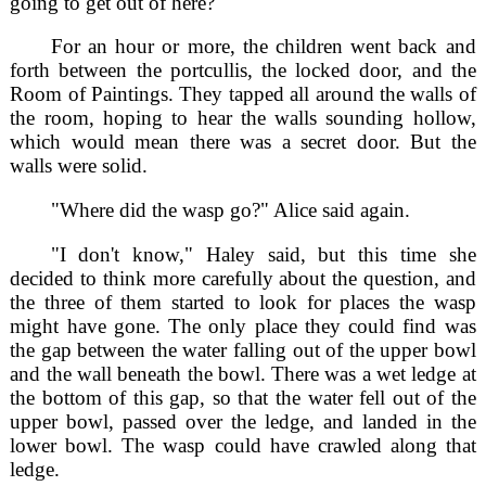
going to get out of here?"
For an hour or more, the children went back and
forth between the portcullis, the locked door, and the
Room of Paintings. They tapped all around the walls of
the room, hoping to hear the walls sounding hollow,
which would mean there was a secret door. But the
walls were solid.
"Where did the wasp go?" Alice said again.
"I don't know," Haley said, but this time she
decided to think more carefully about the question, and
the three of them started to look for places the wasp
might have gone. The only place they could find was
the gap between the water falling out of the upper bowl
and the wall beneath the bowl. There was a wet ledge at
the bottom of this gap, so that the water fell out of the
upper bowl, passed over the ledge, and landed in the
lower bowl. The wasp could have crawled along that
ledge.