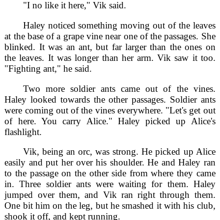
"I no like it here," Vik said.
Haley noticed something moving out of the leaves
at the base of a grape vine near one of the passages. She
blinked. It was an ant, but far larger than the ones on
the leaves. It was longer than her arm. Vik saw it too.
"Fighting ant," he said.
Two more soldier ants came out of the vines.
Haley looked towards the other passages. Soldier ants
were coming out of the vines everywhere. "Let's get out
of here. You carry Alice." Haley picked up Alice's
flashlight.
Vik, being an orc, was strong. He picked up Alice
easily and put her over his shoulder. He and Haley ran
to the passage on the other side from where they came
in. Three soldier ants were waiting for them. Haley
jumped over them, and Vik ran right through them.
One bit him on the leg, but he smashed it with his club,
shook it off, and kept running.