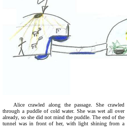
Alice crawled along the passage. She crawled
through a puddle of cold water. She was wet all over
already, so she did not mind the puddle. The end of the
tunnel was in front of her, with light shining from a