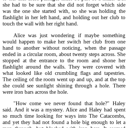
she had to be sure that she did not forget which side
was the one she started with, so she was holding the
flashlight in her left hand, and holding out her club to
touch the wall with her right hand.
Alice was just wondering if maybe something
would happen to make her switch her club from one
hand to another without noticing, when the passage
ended in a circular room, about twenty steps across. She
stopped at the entrance to the room and shone her
flashlight around the walls. They were covered with
what looked like old crumbling flags and tapestries.
The ceiling of the room went up and up, and at the top
she could see sunlight shining through a hole. There
were iron bars across the hole.
"How come we never found that hole?" Haley
said. And it was a mystery. Alice and Haley had spent
so much time looking for ways into The Catacombs,
and yet they had not found a hole big enough to let a