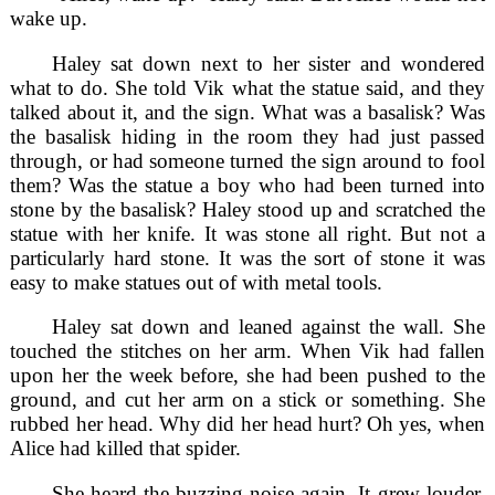
wake up.
Haley sat down next to her sister and wondered
what to do. She told Vik what the statue said, and they
talked about it, and the sign. What was a basalisk? Was
the basalisk hiding in the room they had just passed
through, or had someone turned the sign around to fool
them? Was the statue a boy who had been turned into
stone by the basalisk? Haley stood up and scratched the
statue with her knife. It was stone all right. But not a
particularly hard stone. It was the sort of stone it was
easy to make statues out of with metal tools.
Haley sat down and leaned against the wall. She
touched the stitches on her arm. When Vik had fallen
upon her the week before, she had been pushed to the
ground, and cut her arm on a stick or something. She
rubbed her head. Why did her head hurt? Oh yes, when
Alice had killed that spider.
She heard the buzzing noise again. It grew louder,