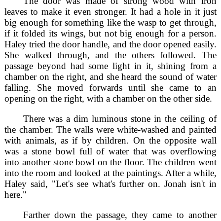
The door was made of strong wood with iron
leaves to make it even stronger. It had a hole in it just
big enough for something like the wasp to get through,
if it folded its wings, but not big enough for a person.
Haley tried the door handle, and the door opened easily.
She walked through, and the others followed. The
passage beyond had some light in it, shining from a
chamber on the right, and she heard the sound of water
falling. She moved forwards until she came to an
opening on the right, with a chamber on the other side.
There was a dim luminous stone in the ceiling of
the chamber. The walls were white-washed and painted
with animals, as if by children. On the opposite wall
was a stone bowl full of water that was overflowing
into another stone bowl on the floor. The children went
into the room and looked at the paintings. After a while,
Haley said, "Let's see what's further on. Jonah isn't in
here."
Farther down the passage, they came to another