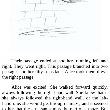
Their passage ended at another, running left and
right. They went right. This passage branched into two
passages another fifty steps later. Alice took them down
the right passage.
Alice was excited. She walked forward quickly,
always following the right-hand wall. She knew that if
she always followed the right-hand wall, or the left-
hand one, she would get through a maze, and it seemed
to her that these passages must be part of a maze. But