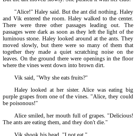
"Alice!" Haley said. But the ant did nothing. Haley
and Vik entered the room. Haley walked to the center.
There were three other passages leading out. The
passages were dark as soon as they left the light of the
luminous stone. Haley looked around at the ants. They
moved slowly, but there were so many of them that
together they made a quiet scratching noise on the
leaves. On the ground there were openings in the floor
where the vines went down into brown dirt.
Vik said, "Why she eats fruits?"
Haley looked at her sister. Alice was eating big
purple grapes from one of the vines. "Alice, they could
be poisonous!"
Alice smiled, her mouth full of grapes. "Delicious!
The ants are eating them, and they don't die."
Vik shook his head. "I not eat."