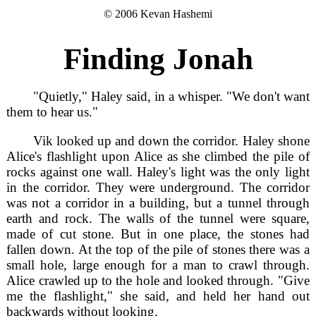
© 2006 Kevan Hashemi
Finding Jonah
"Quietly," Haley said, in a whisper. "We don't want
them to hear us."
Vik looked up and down the corridor. Haley shone
Alice's flashlight upon Alice as she climbed the pile of
rocks against one wall. Haley's light was the only light
in the corridor. They were underground. The corridor
was not a corridor in a building, but a tunnel through
earth and rock. The walls of the tunnel were square,
made of cut stone. But in one place, the stones had
fallen down. At the top of the pile of stones there was a
small hole, large enough for a man to crawl through.
Alice crawled up to the hole and looked through. "Give
me the flashlight," she said, and held her hand out
backwards without looking.