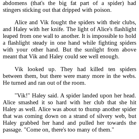
abdomens (that's the big fat part of a spider) had
stingers sticking out that dripped with poison.
Alice and Vik fought the spiders with their clubs,
and Haley with her knife. The light of Alice's flashlight
leaped from one wall to another. It is impossible to hold
a flashlight steady in one hand while fighting spiders
with your other hand. But the sunlight from above
meant that Vik and Haley could see well enough.
Vik looked up. They had killed ten spiders
between them, but there were many more in the webs.
He turned and ran out of the room.
"Vik!" Haley said. A spider landed upon her head.
Alice smashed it so hard with her club that she hit
Haley as well. Alice was about to thump another spider
that was coming down on a strand of silvery web, but
Haley grabbed her hand and pulled her towards the
passage. "Come on, there's too many of them."