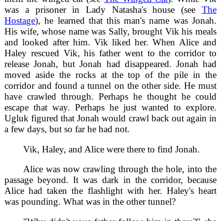
was a prisoner in Lady Natasha's house (see
The
Hostage
), he learned that this man's name was Jonah.
His wife, whose name was Sally, brought Vik his meals
and looked after him. Vik liked her. When Alice and
Haley rescued Vik, his father went to the corridor to
release Jonah, but Jonah had disappeared. Jonah had
moved aside the rocks at the top of the pile in the
corridor and found a tunnel on the other side. He must
have crawled through. Perhaps he thought he could
escape that way. Perhaps he just wanted to explore.
Ugluk figured that Jonah would crawl back out again in
a few days, but so far he had not.
Vik, Haley, and Alice were there to find Jonah.
Alice was now crawling through the hole, into the
passage beyond. It was dark in the corridor, because
Alice had taken the flashlight with her. Haley's heart
was pounding. What was in the other tunnel?