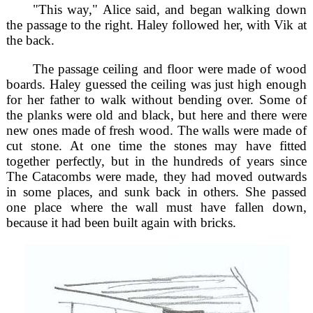
"This way," Alice said, and began walking down
the passage to the right. Haley followed her, with Vik at
the back.
The passage ceiling and floor were made of wood
boards. Haley guessed the ceiling was just high enough
for her father to walk without bending over. Some of
the planks were old and black, but here and there were
new ones made of fresh wood. The walls were made of
cut stone. At one time the stones may have fitted
together perfectly, but in the hundreds of years since
The Catacombs were made, they had moved outwards
in some places, and sunk back in others. She passed
one place where the wall must have fallen down,
because it had been built again with bricks.