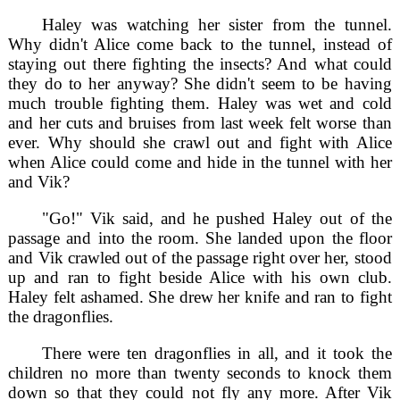
Haley was watching her sister from the tunnel.
Why didn't Alice come back to the tunnel, instead of
staying out there fighting the insects? And what could
they do to her anyway? She didn't seem to be having
much trouble fighting them. Haley was wet and cold
and her cuts and bruises from last week felt worse than
ever. Why should she crawl out and fight with Alice
when Alice could come and hide in the tunnel with her
and Vik?
"Go!" Vik said, and he pushed Haley out of the
passage and into the room. She landed upon the floor
and Vik crawled out of the passage right over her, stood
up and ran to fight beside Alice with his own club.
Haley felt ashamed. She drew her knife and ran to fight
the dragonflies.
There were ten dragonflies in all, and it took the
children no more than twenty seconds to knock them
down so that they could not fly any more. After Vik