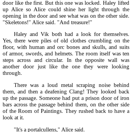
door like the first. But this one was locked. Haley lifted
up Alice so Alice could shine her light through the
opening in the door and see what was on the other side.
"Skeletons!" Alice said. "And treasure!"
Haley and Vik both had a look for themselves.
Yes, there were piles of old clothes crumbling on the
floor, with human and orc bones and skulls, and suits
of armor, swords, and helmets. The room itself was ten
steps across and circular. In the opposite wall was
another door just like the one they were looking
through.
There was a loud metal scraping noise behind
them, and then a deafening Clang! They looked back
up the passage. Someone had put a prison door of iron
bars across the passage behind them, on the other side
of the Room of Paintings. They rushed back to have a
look at it.
"It's a portalcullens," Alice said.