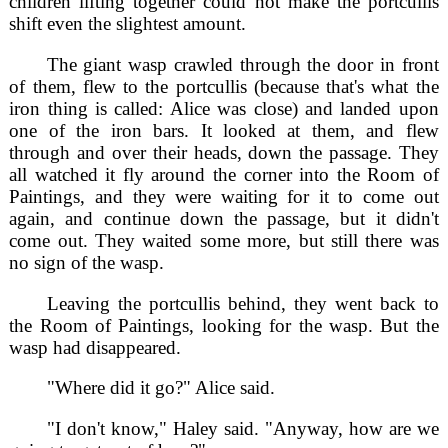
children lifting together could not make the portcullis
shift even the slightest amount.
The giant wasp crawled through the door in front
of them, flew to the portcullis (because that's what the
iron thing is called: Alice was close) and landed upon
one of the iron bars. It looked at them, and flew
through and over their heads, down the passage. They
all watched it fly around the corner into the Room of
Paintings, and they were waiting for it to come out
again, and continue down the passage, but it didn't
come out. They waited some more, but still there was
no sign of the wasp.
Leaving the portcullis behind, they went back to
the Room of Paintings, looking for the wasp. But the
wasp had disappeared.
"Where did it go?" Alice said.
"I don't know," Haley said. "Anyway, how are we