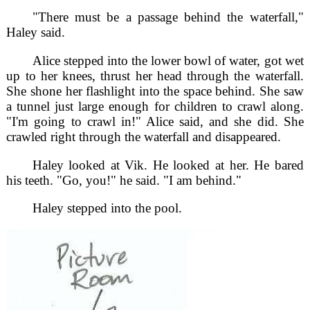
"There must be a passage behind the waterfall,"
Haley said.
Alice stepped into the lower bowl of water, got wet
up to her knees, thrust her head through the waterfall.
She shone her flashlight into the space behind. She saw
a tunnel just large enough for children to crawl along.
"I'm going to crawl in!" Alice said, and she did. She
crawled right through the waterfall and disappeared.
Haley looked at Vik. He looked at her. He bared
his teeth. "Go, you!" he said. "I am behind."
Haley stepped into the pool.