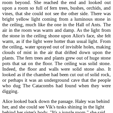
room beyond. She reached the end and looked out
upon a room so full of fern trees, bushes, orchids, and
vines, that she could not see the other side. There was
bright yellow light coming from a luminous stone in
the ceiling, much like the one in the Hall of Ants. The
air in the room was warm and damp. As the light from
the stone in the ceiling shone upon Alice's face, she felt
warm, as if the light were hotter than usual light. From
the ceiling, water sprayed out of invisible holes, making
clouds of mist in the air that drifted down upon the
plants. The fern trees and plants grew out of huge stone
pots that sat on the floor. The ceiling was solid stone.
Indeed, the floor and walls were solid stone also. It
looked as if the chamber had been cut out of solid rock,
or perhaps it was an underground cave that the people
who dug The Catacombs had found when they were
digging.
Alice looked back down the passage. Haley was behind
her, and she could see Vik's tusks shining in the light
behind her sister's body. "It's a jungle room," she said.