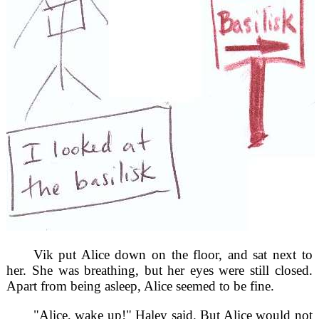
Vik put Alice down on the floor, and sat next to
her. She was breathing, but her eyes were still closed.
Apart from being asleep, Alice seemed to be fine.
"Alice, wake up!" Haley said. But Alice would not