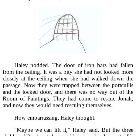
Haley nodded. The door of iron bars had fallen
from the ceiling. It was a pity she had not looked more
closely at the ceiling when she had walked down the
passage. Now they were trapped between the portcullis
and the locked door, and there was no way out of the
Room of Paintings. They had come to rescue Jonah,
and now they would need rescuing themselves.
How embarrassing, Haley thought.
"Maybe we can lift it," Haley said. But the three