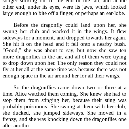
stinger sticking out of the end of the tail, and at the
other end, under its eyes, were its jaws, which looked
large enough to bite off a finger, or perhaps an ear-lobe.
Before the dragonfly could land upon her, she
swung her club and wacked it in the wings. It flew
sideways for a moment, and dropped towards her again.
She hit it on the head and it fell onto a nearby bush.
"Good," she was about to say, but now she saw ten
more dragonflies in the air, and all of them were trying
to drop down upon her. The only reason they could not
fly at her all at the same time was because there was not
enough space in the air around her for all their wings.
So the dragonflies came down two or three at a
time. Alice watched them coming. She knew she had to
stop them from stinging her, because their sting was
probably poisonous. She swung at them with her club,
she ducked, she jumped sideways. She moved in a
frenzy, and she was knocking down the dragonflies one
after another.