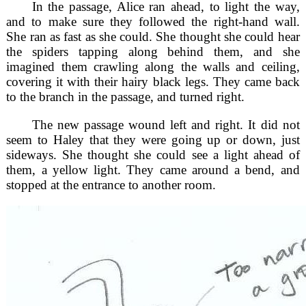
In the passage, Alice ran ahead, to light the way,
and to make sure they followed the right-hand wall.
She ran as fast as she could. She thought she could hear
the spiders tapping along behind them, and she
imagined them crawling along the walls and ceiling,
covering it with their hairy black legs. They came back
to the branch in the passage, and turned right.
The new passage wound left and right. It did not
seem to Haley that they were going up or down, just
sideways. She thought she could see a light ahead of
them, a yellow light. They came around a bend, and
stopped at the entrance to another room.