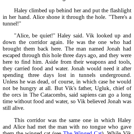
Haley climbed up behind her and put the flashlight
in her hand. Alice shone it through the hole. "There's a
tunnel!"
"Alice, be quiet!" Haley said. Vik looked up and
down the corridor again. He was the one who had
brought them back here. The man named Jonah had
escaped through this hole three days ago, and they were
here to find him. Aside from their weapons and tools,
they carried food and water. Jonah would need it after
spending three days lost in tunnels underground.
Unless he was dead, of course, in which case he would
not be hungry at all. But Vik's father, Ugluk, chief of
the orcs in The Catacombs, said sapiens can go a long
time without food and water, so Vik believed Jonah was
still alive.
This corridor was the same one in which Haley
and Alice had met the man with no tongue who gave
them the winged cat (see
The Winged Cat
). While Vik