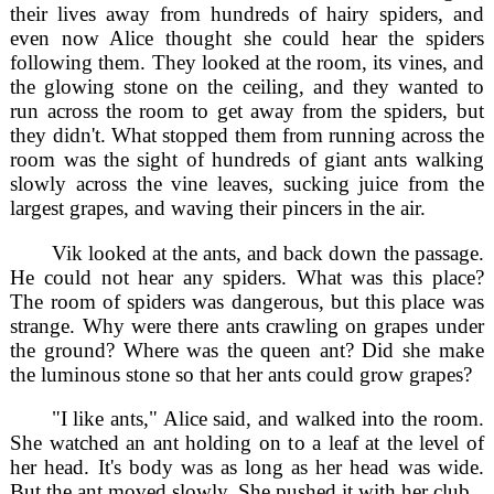
their lives away from hundreds of hairy spiders, and
even now Alice thought she could hear the spiders
following them. They looked at the room, its vines, and
the glowing stone on the ceiling, and they wanted to
run across the room to get away from the spiders, but
they didn't. What stopped them from running across the
room was the sight of hundreds of giant ants walking
slowly across the vine leaves, sucking juice from the
largest grapes, and waving their pincers in the air.
Vik looked at the ants, and back down the passage.
He could not hear any spiders. What was this place?
The room of spiders was dangerous, but this place was
strange. Why were there ants crawling on grapes under
the ground? Where was the queen ant? Did she make
the luminous stone so that her ants could grow grapes?
"I like ants," Alice said, and walked into the room.
She watched an ant holding on to a leaf at the level of
her head. It's body was as long as her head was wide.
But the ant moved slowly. She pushed it with her club.