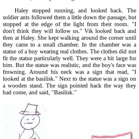
Haley stopped running, and looked back. The
soldier ants followed them a little down the passage, but
stopped at the edge of the light from their room. "I
don't think they will follow us." Vik looked back and
then at Haley. She kept walking around the corner until
they came to a small chamber. In the chamber was a
statue of a boy wearing real clothes. The clothes did not
fit the statue particularly well. They were a bit large for
him. But the statue was realistic, and the boy's face was
frowning. Around his neck was a sign that read, "I
looked at the basilisk." Next to the statue was a sign on
a wooden stand. The sign pointed back the way they
had come, and said, "Basilisk."