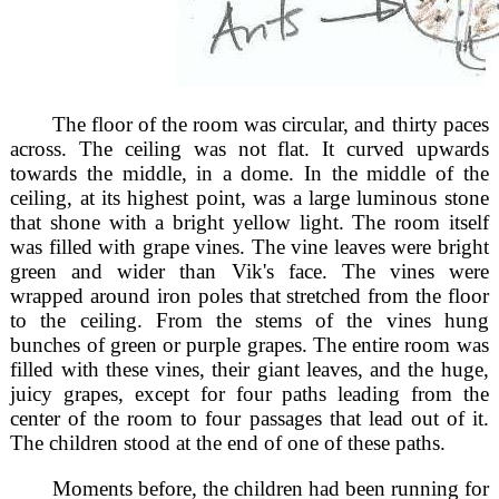
The floor of the room was circular, and thirty paces
across. The ceiling was not flat. It curved upwards
towards the middle, in a dome. In the middle of the
ceiling, at its highest point, was a large luminous stone
that shone with a bright yellow light. The room itself
was filled with grape vines. The vine leaves were bright
green and wider than Vik's face. The vines were
wrapped around iron poles that stretched from the floor
to the ceiling. From the stems of the vines hung
bunches of green or purple grapes. The entire room was
filled with these vines, their giant leaves, and the huge,
juicy grapes, except for four paths leading from the
center of the room to four passages that lead out of it.
The children stood at the end of one of these paths.
Moments before, the children had been running for