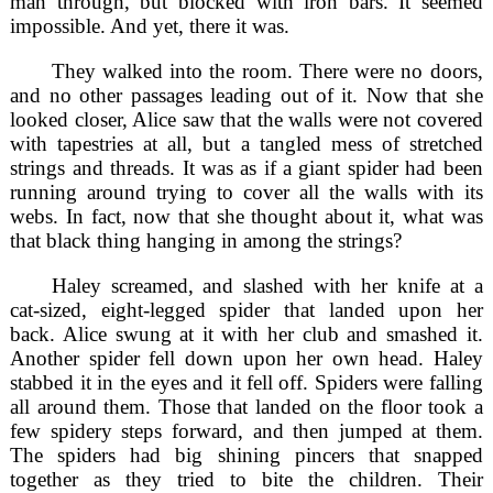
man through, but blocked with iron bars. It seemed
impossible. And yet, there it was.
They walked into the room. There were no doors,
and no other passages leading out of it. Now that she
looked closer, Alice saw that the walls were not covered
with tapestries at all, but a tangled mess of stretched
strings and threads. It was as if a giant spider had been
running around trying to cover all the walls with its
webs. In fact, now that she thought about it, what was
that black thing hanging in among the strings?
Haley screamed, and slashed with her knife at a
cat-sized, eight-legged spider that landed upon her
back. Alice swung at it with her club and smashed it.
Another spider fell down upon her own head. Haley
stabbed it in the eyes and it fell off. Spiders were falling
all around them. Those that landed on the floor took a
few spidery steps forward, and then jumped at them.
The spiders had big shining pincers that snapped
together as they tried to bite the children. Their